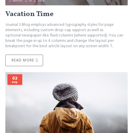
admin
79
2928
Vacation Time
Journal 3 Blog employs advanced typography styles for page
elements, including custom drop-cap support as well as
optional newspaper-like fluid columns (where supported). You can
break the page in up to 4 columns and change the layout per
breakpoint for the best article layout on any screen width. T..
READ MORE
02
aug.