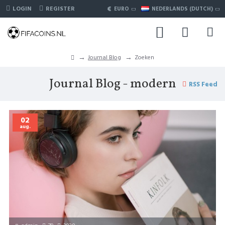
€
LOGIN
REGISTER
EURO
NEDERLANDS (DUTCH)
Journal Blog
Zoeken
Journal Blog - modern
RSS Feed
02
aug.