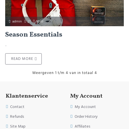
admin
21
9089
Season Essentials
..
READ MORE
Weergeven 1 t/m 4 van in totaal 4
Klantenservice
My Account
Contact
My Account
Refunds
Order History
Site Map
Affiliates