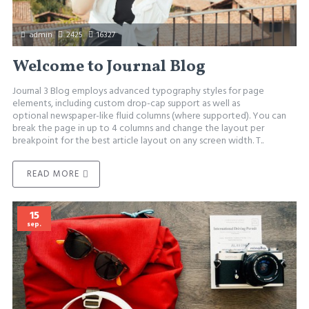
admin
2425
16327
Welcome to Journal Blog
Journal 3 Blog employs advanced typography styles for page
elements, including custom drop-cap support as well as
optional newspaper-like fluid columns (where supported). You can
break the page in up to 4 columns and change the layout per
breakpoint for the best article layout on any screen width. T..
READ MORE
15
sep.