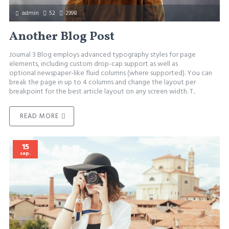
admin
52
2998
Another Blog Post
Journal 3 Blog employs advanced typography styles for page
elements, including custom drop-cap support as well as
optional newspaper-like fluid columns (where supported). You can
break the page in up to 4 columns and change the layout per
breakpoint for the best article layout on any screen width. T..
READ MORE
15
sep.